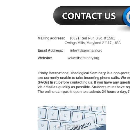
Mailing address:
10821 Red Run Blvd. # 1591
Owings Mills, Maryland 21117, USA
Email Address:
info@titseminary.org
Website:
www.titseminary.org
Trinity International Theological Seminary is a non-profi
are currently unable to take incoming phone calls. We 
(FAQs) first, before contacting us. If you have any quest
via email as quickly as possible. Students must have reg
The online campus is open to students 24 hours a day, 