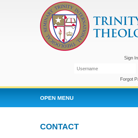
Sign I
Forgot 
OPEN MENU
CONTACT