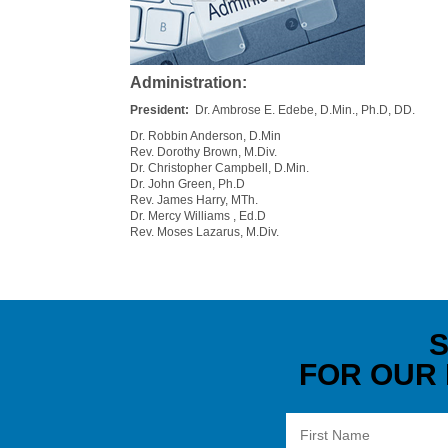
Administration:
President:
Dr. Ambrose E. Edebe, D.Min., Ph.D, DD.
Dr. Robbin Anderson, D.Min
Rev. Dorothy Brown, M.Div.
Dr. Christopher Campbell, D.Min.
Dr. John Green, Ph.D
Rev. James Harry, MTh.
Dr. Mercy Williams , Ed.D
Rev. Moses Lazarus, M.Div.
S
FOR OUR