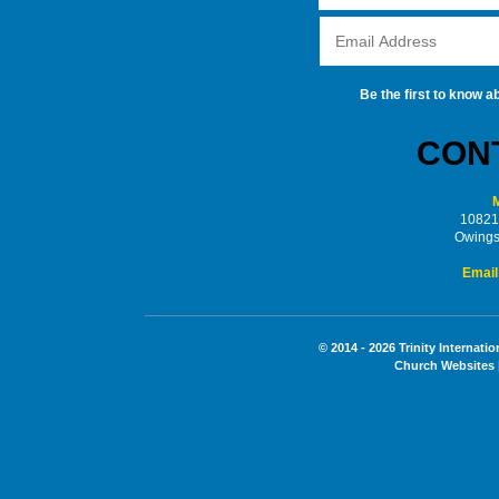
Be the first to know a
CONT
M
10821
Owings
Email
© 2014 - 2026 Trinity Internati
Church Websites 