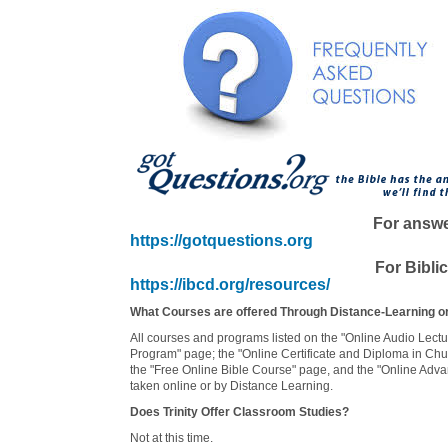
For answer
https://gotquestions.org
For Biblic
https://ibcd.org/resources/
What Courses are offered Through Distance-Learning or
All courses and programs listed on the "Online Audio Lectur
Program" page; the "Online Certificate and Diploma in Ch
the "Free Online Bible Course" page, and the "Online Adva
taken online or by Distance Learning.
Does Trinity Offer Classroom Studies?
Not at this time.