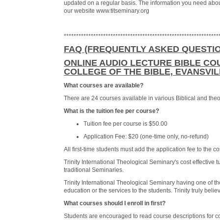
updated on a regular basis. The information you need abou
our website www.titseminary.org
***************************************************************
FAQ (FREQUENTLY ASKED QUESTI
ONLINE AUDIO LECTURE BIBLE COU
COLLEGE OF THE BIBLE, EVANSVILL
What courses are available?
There are 24 courses available in various Biblical and theo
What is the tuition fee per course?
Tuition fee per course is $50.00
Application Fee: $20 (one-time only, no-refund)
All first-time students must add the application fee to the cos
Trinity International Theological Seminary's cost effective
traditional Seminaries.
Trinity International Theological Seminary having one of th
education or the services to the students. Trinity truly beli
What courses should I enroll in first?
Students are encouraged to read course descriptions for co