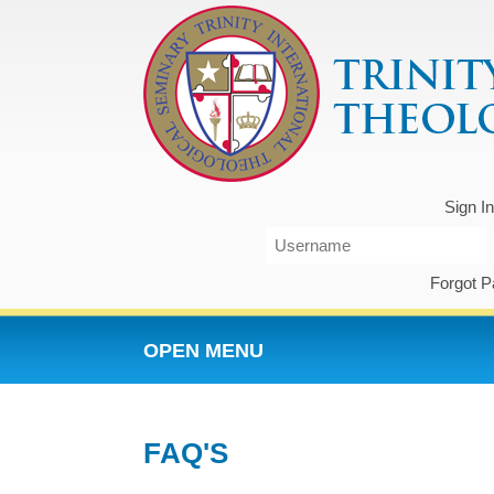
Sign I
Forgot 
OPEN MENU
FAQ'S