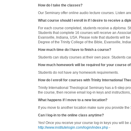
How do I take the classes?
Our Seminary offer online audio lecture courses. Listen and
What course should I enroll in if I desire to receive a di
For each course completed, students receive a
diploma.
St
Students that complete 16 courses will receive an
Associat
Evansville, Indiana, USA. Please note that students will be
Degree of the Trinity College of the Bible, Evansville, India
How much time do I have to finish a course?
Students can study courses at their own pace. Students can
How much homework will be required for your course of
Students do not have any homework requirements.
How do I enroll for courses with Trinity International Th
Trinity International Theological Seminary has a 6-step proce
the course, then receive email log-in keys and instructions,
What happens if I move to a new location?
If you move to another location make sure you provide the
Can I log-in to the online class anytime?
Yes! Once you receive your course log-in keys you will be
http://www.institutelogin.com/login/index.php
-