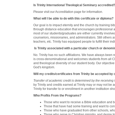
Is Trinity International Theological Seminary accredited
Please visit our Accreditation page for information.
What will I be able to do with this certificate or diploma?
Our goal is to impact eternity and the church by training bi
through distance education that encourages professional 
most of our students/graduates are either currently involved 
counselors, missionaries, and administrators. Still others 
teachers, etc. Trinity has equipped people to fulfill their ind
Is Trinity associated with a particular church or denomi
No. Trinity has no such affiliations. We have always been 
is cross-denominational and welcomes students from all Chr
and theological diversity of our student body. Our objectiv
God's kingdom.
Will my credits/certificates from Trinity be accepted by
Transfer of academic credit is determined by the receiving in
by Trinity and credits earned at Trinity may or may not be a
Trinity for transfer to or enrollment in another institution sho
Who Profits From the Programs?
Those who want to receive a Bible education and be
Those that have had some training and want to conti
Those who have graduated from other schools, who de
Those who serve in Christian ministry, and desire t