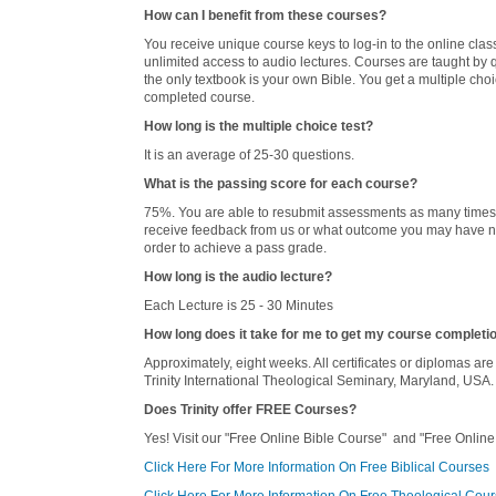
How can I benefit from these courses?
You receive unique course keys to log-in to the online cla
unlimited access to audio lectures. Courses are taught by qu
the only textbook is your own Bible. You get a multiple ch
completed course.
How long is the multiple choice test?
It is an average of 25-30 questions.
What is the passing score for each course?
75%. You are able to resubmit assessments as many times a
receive feedback from us or what outcome you may have no
order to achieve a pass grade.
How long is the audio lecture?
Each Lecture is 25 - 30 Minutes
How long does it take for me to get my course completi
Approximately, eight weeks. All certificates or diplomas are
Trinity International Theological Seminary, Maryland, USA.
Does Trinity offer FREE Courses?
Yes! Visit our "Free Online Bible Course" and "Free Online
Click Here For More Information On Free Biblical Courses