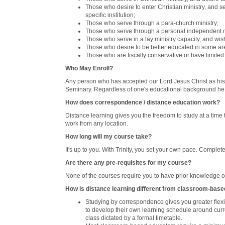
Those who desire to enter Christian ministry, and se
specific institution;
Those who serve through a para-church ministry;
Those who serve through a personal independent m
Those who serve in a lay ministry capacity, and wis
Those who desire to be better educated in some area
Those who are fiscally conservative or have limited
Who May Enroll?
Any person who has accepted our Lord Jesus Christ as his o
Seminary. Regardless of one's educational background he
How does correspondence / distance education work?
Distance learning gives you the freedom to study at a time
work from any location.
How long will my course take?
It's up to you. With Trinity, you set your own pace. Complet
Are there any pre-requisites for my course?
None of the courses require you to have prior knowledge of
How is distance learning different from classroom-bas
Studying by correspondence gives you greater flexibi
to develop their own learning schedule around curr
class dictated by a formal timetable.