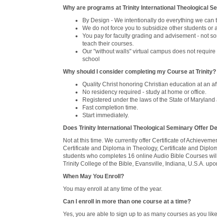
Why are programs at Trinity International Theological 
By Design - We intentionally do everything we can 
We do not force you to subsidize other students or
You pay for faculty grading and advisement - not som
teach their courses.
Our "without walls" virtual campus does not require
school
Why should I consider completing my Course at Trinity?
Quality Christ honoring Christian education at an af
No residency required - study at home or office.
Registered under the laws of the State of Maryland a
Fast completion time.
Start immediately.
Does Trinity International Theological Seminary Offer 
Not at this time. We currently offer Certificate of Achievem
Certificate and Diploma in Theology, Certificate and Diplo
students who completes 16 online Audio Bible Courses will b
Trinity College of the Bible, Evansville, Indiana, U.S.A. 
When May You Enroll?
You may enroll at any time of the year.
Can I enroll in more than one course at a time?
Yes, you are able to sign up to as many courses as you like