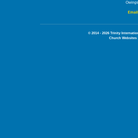
Owings
Email
© 2014 - 2026 Trinity Internati
Church Websites 