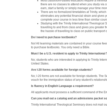
Most classroom-based educators require a minimum 
there are no classes to attend when you study via c
earn, start a family or simply manage your time mo
There are no formalized timetables at Trinity, whi
eliminates any potential financial strain and gives 
complete your course in less time than similar cour
Studying with the Trinity International Theologica
travelling to and from class and gives you greater
the hassle of travelling to class on public transport 
Do I need to purchase textbooks?
No! All learning materials are contained in your course fe
to purchase textbooks. You only need a Bible.
Must I be a U.S. resident to apply to Trinity Internationa
No; students who are interested in applying to Trinity Int
United States.
Are I-20 forms available for foreign students?
No; I-20 forms are not available for foreign students. The S
vouch for the immigration status of any student's relations
Is fluency in English Language a requirement?
All applicants must possess a sufficient command of the En
Can you mail out a catalog and an admissions packet so
Trinity International Theological Seminary does not mail o