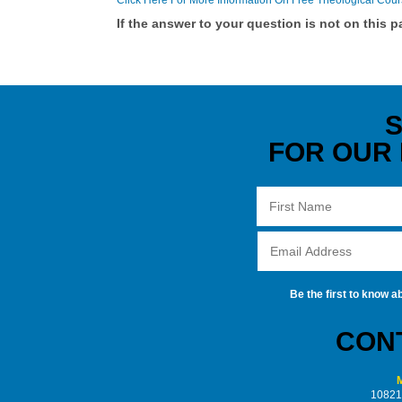
Click Here For More Information On Free Theological Cou
If the answer to your question is not on this 
S
FOR OUR
Be the first to know a
CONT
M
10821