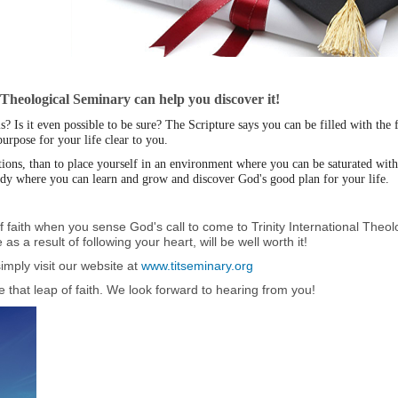
l Theological Seminary can help you discover it!
 Is it even possible to be sure? The Scripture says you can be filled with the 
rpose for your life clear to you.
stions, than to place yourself in an environment where you can be saturated wi
udy where you can learn and grow and discover God's good plan for your life.
p of faith when you sense God's call to come to Trinity International The
as a result of following your heart, will be well worth it!
imply visit our website at
www.titseminary.org
 that leap of faith. We look forward to hearing from you!