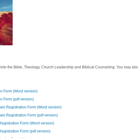
ey into the Bible, Theology, Church Leadership and Biblical Counseling. You may also
ion Form (Word version)
on Form (pdf version)
gram Registration Form (Word version)
gram Registration Form (pdf version)
 Registration Form (Word version)
Registration Form (pdf version)