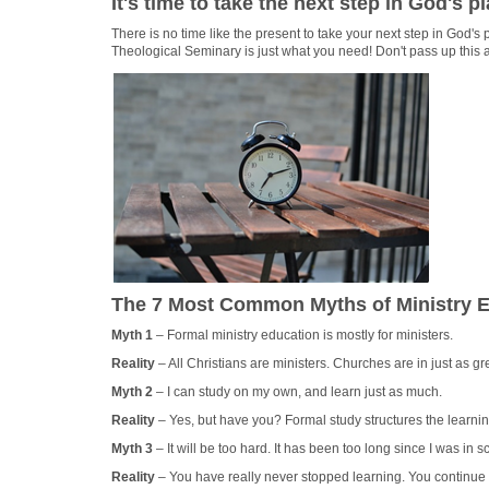
It's time to take the next step in God's pl
There is no time like the present to take your next step in God's p
Theological Seminary is just what you need! Don't pass up this a
The 7 Most Common Myths of Ministry Ed
Myth 1
– Formal ministry education is mostly for ministers.
Reality
– All Christians are ministers. Churches are in just as gr
Myth 2
– I can study on my own, and learn just as much.
Reality
– Yes, but have you? Formal study structures the learni
Myth 3
– It will be too hard. It has been too long since I was in s
Reality
– You have really never stopped learning. You continue 