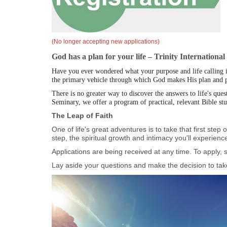
(No longer accepting new applications)
God has a plan for your life – Trinity Internationa
Have you ever wondered what your purpose and life calling is?
the primary vehicle through which God makes His plan and pu
There is no greater way to discover the answers to life's que
Seminary, we offer a program of practical, relevant Bible st
The Leap of Faith
One of life's great adventures is to take that first ste
step, the spiritual growth and intimacy you'll experience 
Applications are being received at any time. To apply, s
Lay aside your questions and make the decision to take