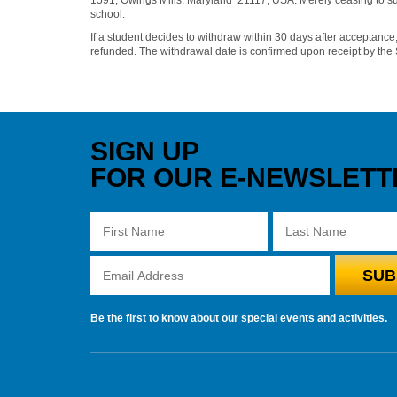
school.
If a student decides to withdraw within 30 days after acceptance,
refunded. The withdrawal date is confirmed upon receipt by the
SIGN UP
FOR OUR E-NEWSLETT
Be the first to know about our special events and activities.