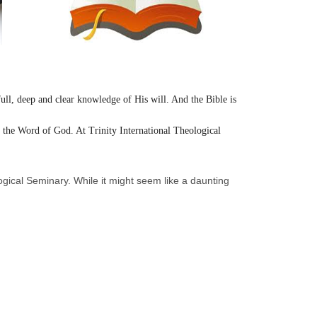
full, deep and clear knowledge of His will. And the Bible is
th the Word of God. At Trinity International Theological
ological Seminary. While it might seem like a daunting