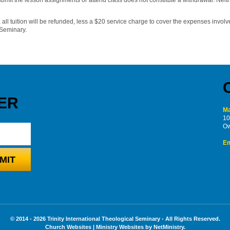
 all tuition will be refunded, less a $20 service charge to cover the expenses involve
 Seminary.
ER
Ma
10
Ow
Em
© 2014 - 2026 Trinity International Theological Seminary - All Rights Reserved.
Church Websites | Ministry Websites
by
NetMinistry
.