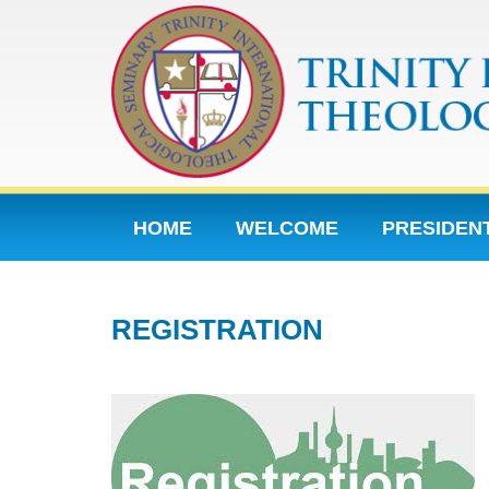
HOME
WELCOME
PRESIDEN
CONTACT
HP SECTIONS
201
REGISTRATION
2015 SECONDARY