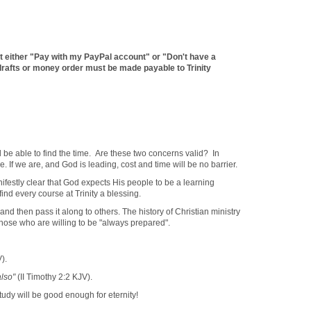
t either "Pay with my PayPal account" or "Don't have a
afts or money order must be made payable to Trinity
ll be able to find the time. Are these two concerns valid? In
e. If we are, and God is leading, cost and time will be no barrier.
anifestly clear that God expects His people to be a learning
ind every course at Trinity a blessing.
then pass it along to others. The history of Christian ministry
those who are willing to be "always prepared".
).
also"
(II Timothy 2:2 KJV).
tudy will be good enough for eternity!