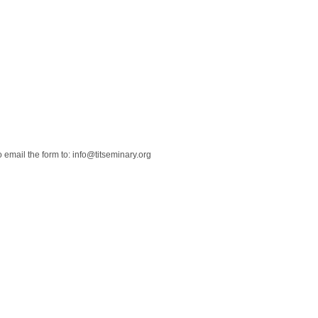
 email the form to: info@titseminary.org