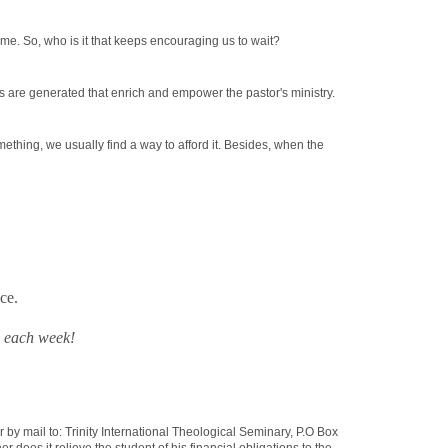
ime. So, who is it that keeps encouraging us to wait?
hts are generated that enrich and empower the pastor's ministry.
ething, we usually find a way to afford it. Besides, when the
ce.
s
each week!
r by mail to: Trinity International Theological Seminary, P.O Box
oes it relieve the student of his financial obligations to the