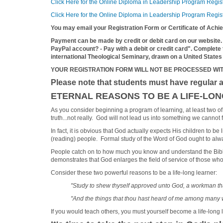
Click Here for the Online Diploma in Leadership Program Regis
Click Here for the Online Diploma in Leadership Program Regist
You may email your Registration Form or Certificate of Ach
Payment can be made by credit or debit card on our website.
PayPal account? - Pay with a debit or credit card". Complete
international Theological Seminary, drawn on a United States
YOUR REGISTRATION FORM WILL NOT BE PROCESSED WI
Please note that students must have regular a
ETERNAL REASONS TO BE A LIFE-LO
As you consider beginning a program of learning, at least two of y
truth...not really. God will not lead us into something we cannot f
In fact, it is obvious that God actually expects His children to b
(reading) people. Formal study of the Word of God ought to always
People catch on to how much you know and understand the Bible.
demonstrates that God enlarges the field of service of those who
Consider these two powerful reasons to be a life-long learner:
"Study to shew thyself approved unto God, a workman that
"And the things that thou hast heard of me among many w
If you would teach others, you must yourself become a life-long 