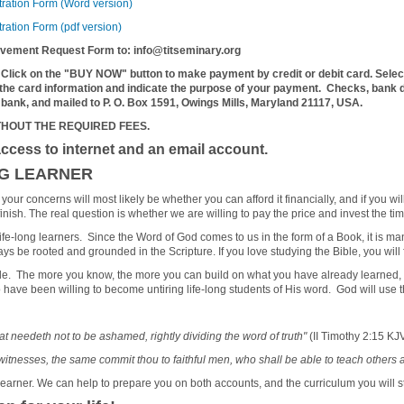
tration Form (Word version)
ration Form (pdf version)
ievement Request Form to: info@titseminary.org
 Click on the "BUY NOW" button to make payment by credit or debit card. Selec
 the card information and indicate the purpose of your payment.
Checks, bank dr
 bank, and mailed to P. O. Box 1591, Owings Mills, Maryland 21117, USA.
THOUT THE REQUIRED FEES.
ccess to internet and an email account.
NG LEARNER
our concerns will most likely be whether you can afford it financially, and if you wi
inish. The real question is whether we are willing to pay the price and invest the tim
e life-long learners. Since the Word of God comes to us in the form of a Book, it is m
 be rooted and grounded in the Scripture. If you love studying the Bible, you will f
 The more you know, the more you can build on what you have already learned, and 
 have been willing to become untiring life-long students of His word. God will use 
 needeth not to be ashamed, rightly dividing the word of truth"
(II Timothy 2:15 KJV
itnesses, the same commit thou to faithful men, who shall be able to teach others 
learner. We can help to prepare you on both accounts, and the curriculum you will s