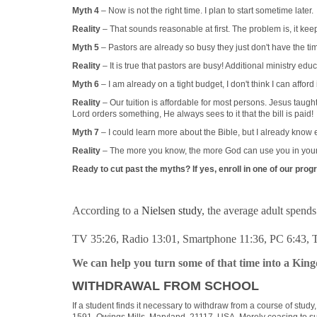
Myth 4
– Now is not the right time. I plan to start sometime later.
Reality
– That sounds reasonable at first. The problem is, it kee
Myth 5
– Pastors are already so busy they just don't have the ti
Reality
– It is true that pastors are busy! Additional ministry e
Myth 6
– I am already on a tight budget, I don't think I can afford i
Reality
– Our tuition is affordable for most persons. Jesus taugh
Lord orders something, He always sees to it that the bill is paid!
Myth 7
– I could learn more about the Bible, but I already know
Reality
– The more you know, the more God can use you in your p
Ready to cut past the myths? If yes, enroll in one of our pro
According to a
Nielsen study
, the average adult spend
TV 35:26, Radio 13:01, Smartphone 11:36, PC 6:43,
We can help you turn some of that time into a Kin
WITHDRAWAL FROM SCHOOL
If a student finds it necessary to withdraw from a course of study
1591, Owings Mills, Maryland 21117, USA. Merely ceasing to submi