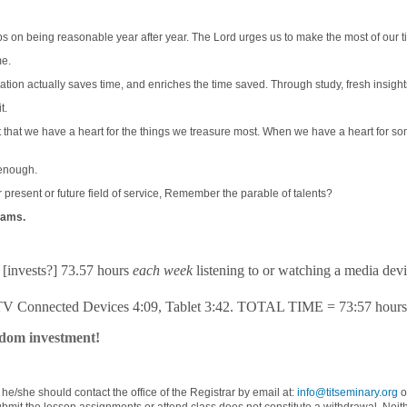
ps on being reasonable year after year. The Lord urges us to make the most of our t
me.
ducation actually saves time, and enriches the time saved. Through study, fresh insig
t.
t that we have a heart for the things we treasure most. When we have a heart for som
 enough.
resent or future field of service, Remember the parable of talents?
grams.
s [invests?] 73.57 hours
each week
listening to or watching a media devi
 TV Connected Devices 4:09, Tablet 3:42. TOTAL TIME = 73:57 hour
gdom investment!
, he/she should contact the office of the Registrar by email at:
info@titseminary.org
o
t the lesson assignments or attend class does not constitute a withdrawal. Neither d