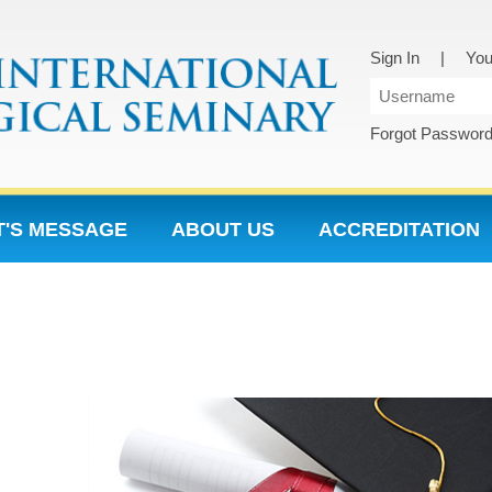
Sign In
|
You
Forgot Passwor
T'S MESSAGE
ABOUT US
ACCREDITATION
5 HP SECTIONS
NON MENU PAGES
NON ME