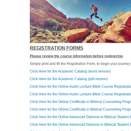
REGISTRATION FORMS
Please review the course information before registering
.
Simply print and fill the Registration Form, to begin your journ
Click Here for the Academic Catalog (word version)
Click Here for the Academic Catalog (pdf version)
Click Here for the Online Audio Lecture Bible Course Registrat
Click Here for the Online Audio Lecture Bible Course Registrati
Click Here for the Online Certificate in Biblical Counseling Pro
Click Here for the Online Certificate in Biblical Counseling Pro
Click Here for the Online Advanced Diploma in Biblical Studies
Click Here for the Online Advanced Diploma in Biblical Studies 