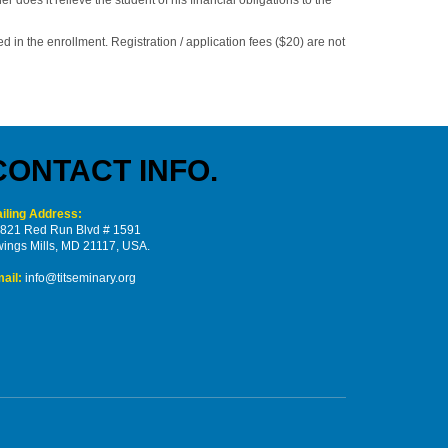
d in the enrollment. Registration / application fees ($20) are not
CONTACT INFO.
iling Address:
821 Red Run Blvd # 1591
ings Mills, MD 21117, USA.
ail:
info@titseminary.org