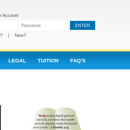
r Account
d?
|
New?
LEGAL
TUITION
FAQ'S
NU PAGES
2015 HOME