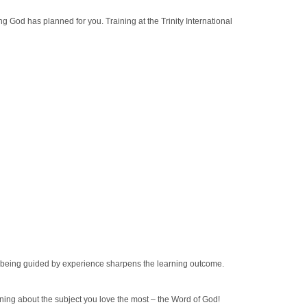
hing God has planned for you. Training at the Trinity International
nd being guided by experience sharpens the learning outcome.
ning about the subject you love the most – the Word of God!