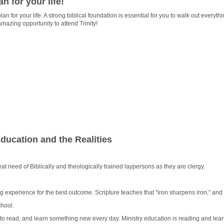
an for your life!
lan for your life. A strong biblical foundation is essential for you to walk out everyt
mazing opportunity to attend Trinity!
ucation and the Realities
eat need of Biblically and theologically trained laypersons as they are clergy.
ng experience for the best outcome. Scripture teaches that "iron sharpens iron," a
chool.
to read, and learn something new every day. Ministry education is reading and lear