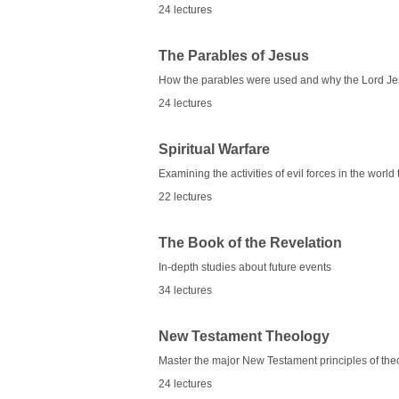
24 lectures
The Parables of Jesus
How the parables were used and why the Lord Jes
24 lectures
Spiritual Warfare
Examining the activities of evil forces in the worl
22 lectures
The Book of the Revelation
In-depth studies about future events
34 lectures
New Testament Theology
Master the major New Testament principles of the
24 lectures