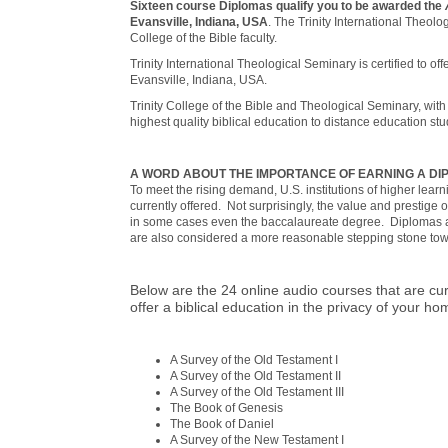
Sixteen course Diplomas qualify you to be awarded the
Evansville, Indiana, USA
. The Trinity International Theol
College of the Bible faculty.
Trinity International Theological Seminary is certified to off
Evansville, Indiana, USA.
Trinity College of the Bible and Theological Seminary, with
highest quality biblical education to distance education st
A WORD ABOUT THE IMPORTANCE OF EARNING A D
To meet the rising demand, U.S. institutions of higher lea
currently offered. Not surprisingly, the value and prestige 
in some cases even the baccalaureate degree. Diplomas a
are also considered a more reasonable stepping stone towar
Below are the 24 online audio courses that are cur
offer a biblical education in the privacy of your h
A Survey of the Old Testament I
A Survey of the Old Testament II
A Survey of the Old Testament III
The Book of Genesis
The Book of Daniel
A Survey of the New Testament I