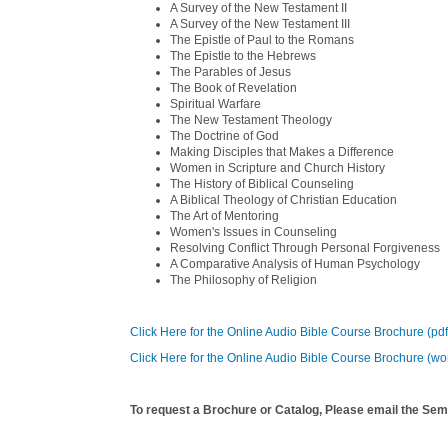
A Survey of the New Testament II
A Survey of the New Testament III
The Epistle of Paul to the Romans
The Epistle to the Hebrews
The Parables of Jesus
The Book of Revelation
Spiritual Warfare
The New Testament Theology
The Doctrine of God
Making Disciples that Makes a Difference
Women in Scripture and Church History
The History of Biblical Counseling
A Biblical Theology of Christian Education
The Art of Mentoring
Women's Issues in Counseling
Resolving Conflict Through Personal Forgiveness
A Comparative Analysis of Human Psychology
The Philosophy of Religion
Click Here for the Online Audio Bible Course Brochure (pd
Click Here for the Online Audio Bible Course Brochure (wo
To request a Brochure or Catalog, Please email the Sem