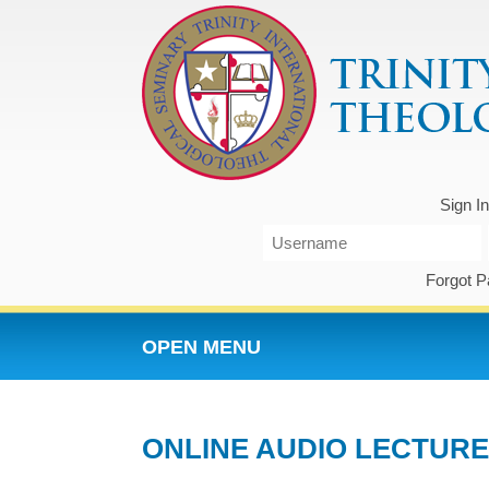
Sign I
Forgot 
OPEN MENU
ONLINE AUDIO LECTURE