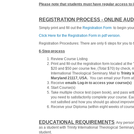
Please note that students must have regular access to 
REGISTRATION PROCESS - ONLINE AUD
Simply print and fill out the
Registration Form
to begin your 
Click Here for the Registration Form in pdf version.
Registration Procedures: There are only 6 steps for you to t
6-Step process
Review Course Listing
Print and fill-out the registration form located at th
$20 and $50 per course fee, (Total $70) by check, m
International Theological Seminary. Mail to
Trinity 
Maryland 21117, USA.
You can email your Form at:
Receive
emails Log-in to access your course(s)
Start Course(s)
Take multiple choice test (open book), and pass wi
you need to satisfactorily complete your course. E
not satisfied and how you should go about improvin
Receive your Diploma (within eight weeks of cours
EDUCATIONAL REQUIREMENTS
: Any perso
as a student with Trinity International Theological Semin
student.