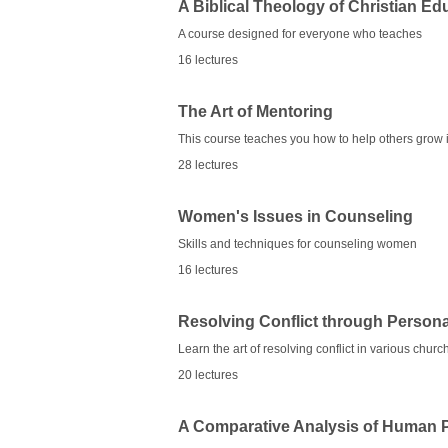
A Biblical Theology of Christian Ed
A course designed for everyone who teaches
16 lectures
The Art of Mentoring
This course teaches you how to help others grow i
28 lectures
Women's Issues in Counseling
Skills and techniques for counseling women
16 lectures
Resolving Conflict through Person
Learn the art of resolving conflict in various chur
20 lectures
A Comparative Analysis of Human 