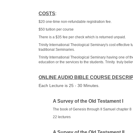
COSTS
:
$20 one-time non-refundable registration fee.
$50 tuition per course
There is a $35 fee per check which is returned unpaid.
Trinity International Theological Seminary's cost effective
traditional Seminaries.
Trinity International Theological Seminary having one of th
education or the services to the students. Trinity truly beli
ONLINE AUDIO BIBLE COURSE DESCRI
Each Lecture is 25 - 30 Minutes.
A Survey of the Old Testament I
The book of Genesis through II Samuel chapter 8
22 lectures
A Survey of the Old Testament II