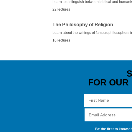
Learn to distinguish between biblical and humani
22 lectures
The Philosophy of Religion
Learn about the writings of famous philosophers i
16 lectures
S
FOR OUR
Be the first to know a