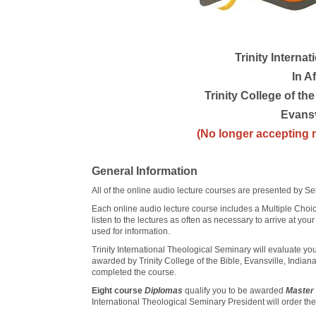
Trinity Interna
In Af
Trinity College of t
Evansv
(No longer accepting n
General Information
All of the online audio lecture courses are presented by Se
Each online audio lecture course includes a Multiple Choic
listen to the lectures as often as necessary to arrive at yo
used for information.
Trinity International Theological Seminary will evaluate you
awarded by Trinity College of the Bible, Evansville, Indiana
completed the course.
Eight course
Diplomas
qualify you to be awarded
Master 
International Theological Seminary President will order th