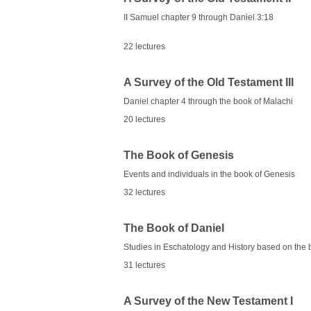
II Samuel chapter 9 through Daniel 3:18
22 lectures
A Survey of the Old Testament III
Daniel chapter 4 through the book of Malachi
20 lectures
The Book of Genesis
Events and individuals in the book of Genesis
32 lectures
The Book of Daniel
Studies in Eschatology and History based on the 
31 lectures
A Survey of the New Testament I