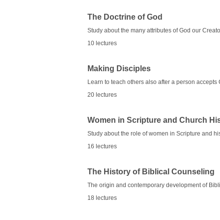
The Doctrine of God
Study about the many attributes of God our Creato
10 lectures
Making Disciples
Learn to teach others also after a person accepts 
20 lectures
Women in Scripture and Church Hi
Study about the role of women in Scripture and hi
16 lectures
The History of Biblical Counseling
The origin and contemporary development of Bibl
18 lectures