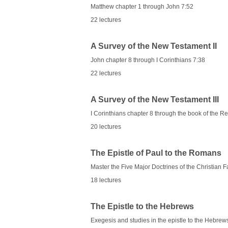
Matthew chapter 1 through John 7:52
22 lectures
A Survey of the New Testament II
John chapter 8 through I Corinthians 7:38
22 lectures
A Survey of the New Testament III
I Corinthians chapter 8 through the book of the Re
20 lectures
The Epistle of Paul to the Romans
Master the Five Major Doctrines of the Christian F
18 lectures
The Epistle to the Hebrews
Exegesis and studies in the epistle to the Hebrew