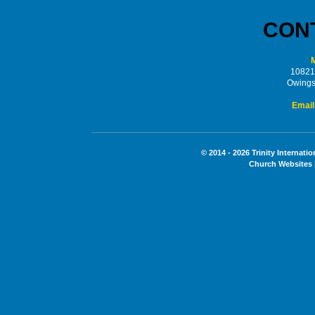
CONT
M
10821
Owings
Email
© 2014 - 2026 Trinity Internati
Church Websites 